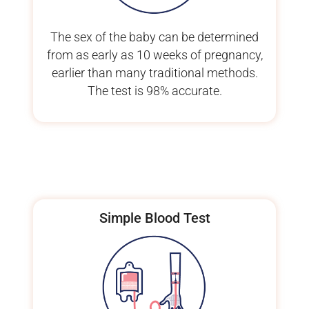
The sex of the baby can be determined
from as early as 10 weeks of pregnancy,
earlier than many traditional methods.
The test is 98% accurate.
Simple Blood Test