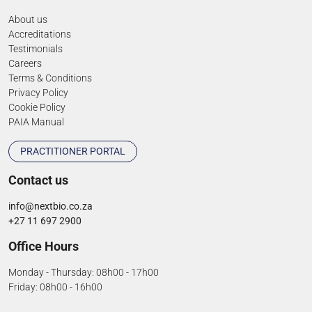
About us
Accreditations
Testimonials
Careers
Terms & Conditions
Privacy Policy
Cookie Policy
PAIA Manual
PRACTITIONER PORTAL
Contact us
info@nextbio.co.za
+27 11 697 2900
Office Hours
Monday - Thursday: 08h00 - 17h00
Friday: 08h00 - 16h00