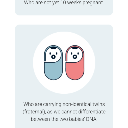
Who are not yet 10 weeks pregnant.
Who are carrying non-identical twins
(fraternal), as we cannot differentiate
between the two babies' DNA.