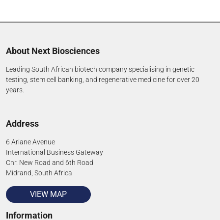
About Next Biosciences
Leading South African biotech company specialising in genetic
testing, stem cell banking, and regenerative medicine for over 20
years.
Address
6 Ariane Avenue
International Business Gateway
Cnr. New Road and 6th Road
Midrand, South Africa
VIEW MAP
Information