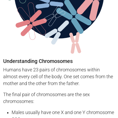
Understanding Chromosomes
Humans have 23 pairs of chromosomes within
almost every cell of the body. One set comes from the
mother and the other from the father.
The final pair of chromosomes are the sex
chromosomes:
Males usually have one X and one Y chromosome