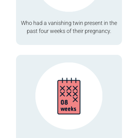
Who had a vanishing twin present in the
past four weeks of their pregnancy.