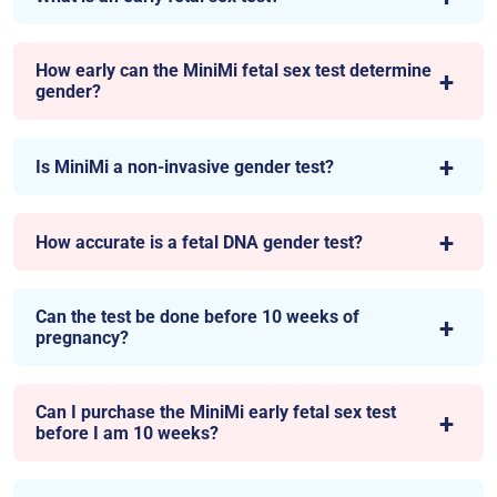
How early can the MiniMi fetal sex test determine
gender?
Is MiniMi a non-invasive gender test?
How accurate is a fetal DNA gender test?
Can the test be done before 10 weeks of
pregnancy?
Can I purchase the MiniMi early fetal sex test
before I am 10 weeks?