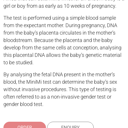
girl or boy from as early as 10 weeks of pregnancy.
The test is performed using a simple blood sample
from the expectant mother. During pregnancy, DNA
from the baby’s placenta circulates in the mother’s
bloodstream. Because the placenta and the baby
develop from the same cells at conception, analysing
this placental DNA allows the baby’s genetic material
to be studied.
By analysing the fetal DNA present in the mother’s
blood, the MiniMi test can determine the baby’s sex
without invasive procedures. This type of testing is
often referred to as a non-invasive gender test or
gender blood test.
ORDER
ENQUIRY