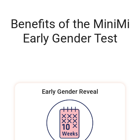
Benefits of the MiniMi
Early Gender Test
Early Gender Reveal