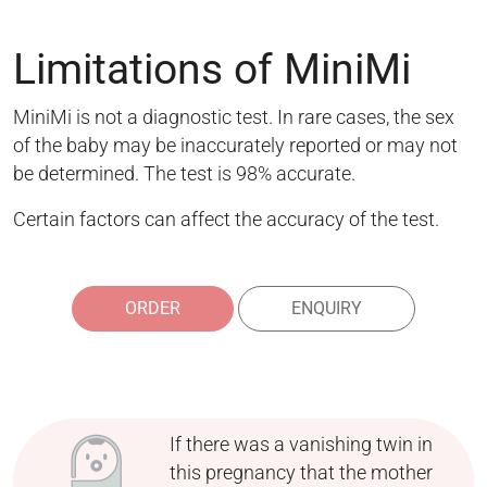
Limitations of MiniMi
MiniMi is not a diagnostic test. In rare cases, the sex
of the baby may be inaccurately reported or may not
be determined. The test is 98% accurate.
Certain factors can affect the accuracy of the test.
ORDER
ENQUIRY
If there was a vanishing twin in
this pregnancy that the mother