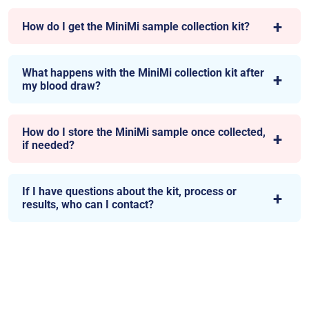
How do I get the MiniMi sample collection kit?
What happens with the MiniMi collection kit after
my blood draw?
How do I store the MiniMi sample once collected,
if needed?
If I have questions about the kit, process or
results, who can I contact?