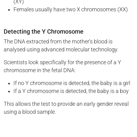
(XY)
Females usually have two X chromosomes (XX)
Detecting the Y Chromosome
The DNA extracted from the mother’s blood is
analysed using advanced molecular technology.
Scientists look specifically for the presence of a Y
chromosome in the fetal DNA:
If no Y chromosome is detected, the baby is a girl
If a Y chromosome is detected, the baby is a boy
This allows the test to provide an early gender reveal
using a blood sample.