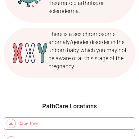
rheumatoid arthritis, or
scleroderma.
There is a sex chromosome
anomaly/gender disorder in the
unborn baby which you may not
be aware of at this stage of the
pregnancy.
PathCare Locations
Cape Town