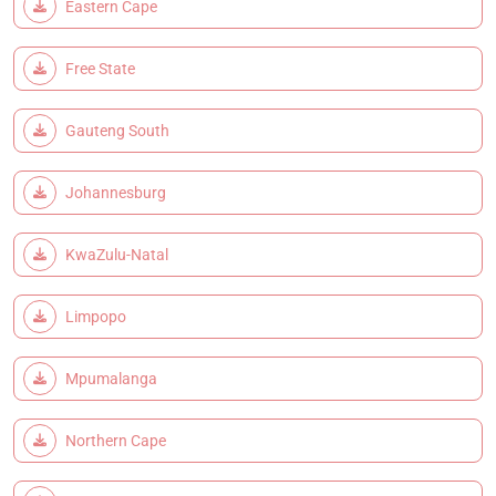
Eastern Cape
Free State
Gauteng South
Johannesburg
KwaZulu-Natal
Limpopo
Mpumalanga
Northern Cape