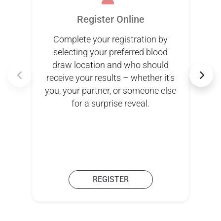
Register Online
Complete your registration by
selecting your preferred blood
draw location and who should
receive your results – whether it's
you, your partner, or someone else
for a surprise reveal.
REGISTER