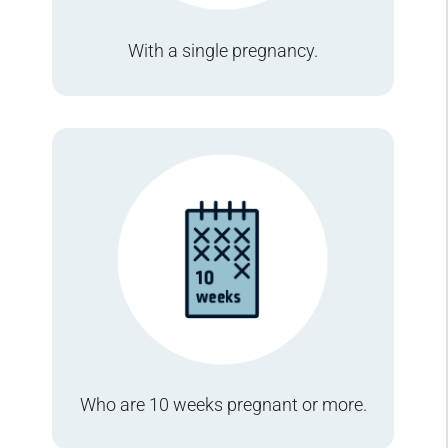
With a single pregnancy.
Who are 10 weeks pregnant or more.