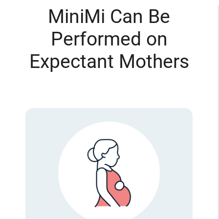
MiniMi Can Be
Performed on
Expectant Mothers