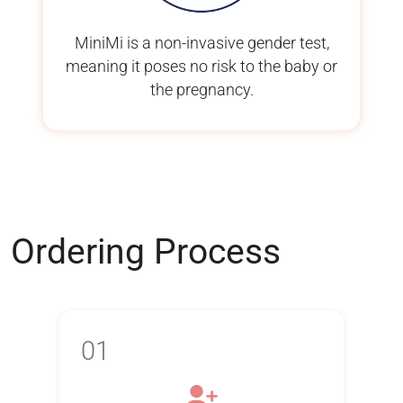
MiniMi is a non-invasive gender test,
meaning it poses no risk to the baby or
the pregnancy.
Ordering Process
01