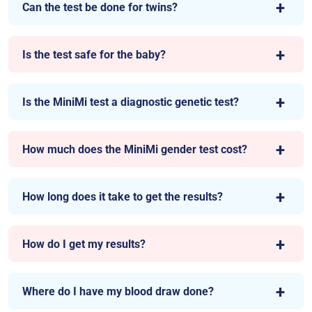
Can the test be done for twins?
Is the test safe for the baby?
Is the MiniMi test a diagnostic genetic test?
How much does the MiniMi gender test cost?
How long does it take to get the results?
How do I get my results?
Where do I have my blood draw done?