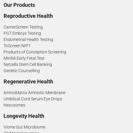
Our Products
Reproductive Health
CarrierScreen Testing
PGT Embryo Testing
Endometrial Health Testing
TriScreen NIPT
Products of Conception Screening
MiniMi Early Fetal Test
Netcells Stem Cell Banking
Genetic Counselling
Regenerative Health
AmnioMatrix Amniotic Membrane
Umbilical Cord Serum Eye Drops
Nexosomes
Longevity Health
Viome Gut Microbiome