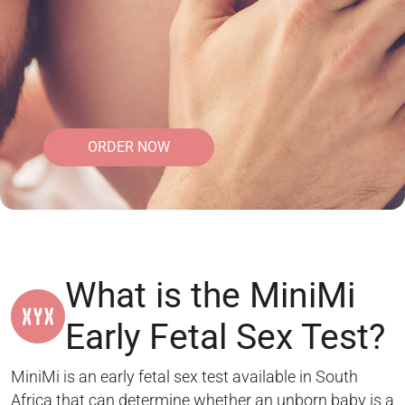
ORDER NOW
What is the MiniMi
Early Fetal Sex Test?
MiniMi is an early fetal sex test available in South
Africa that can determine whether an unborn baby is a