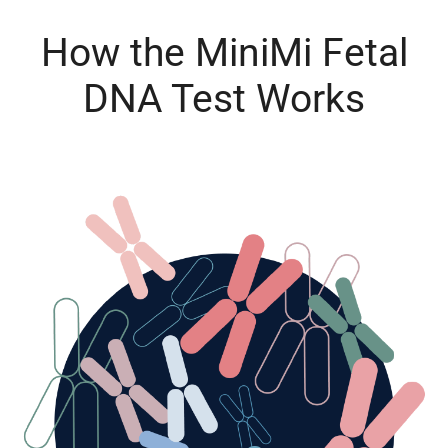
How the MiniMi Fetal
DNA Test Works