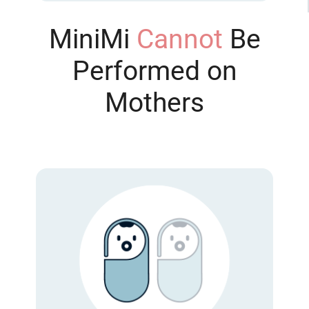
MiniMi
Cannot
Be
Performed on
Mothers