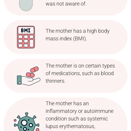
was not aware of.
The mother has a high body
mass index (BMI).
The mother is on certain types
of medications, such as blood
thinners.
The mother has an
inflammatory or autoimmune
condition such as systemic
lupus erythematosus,