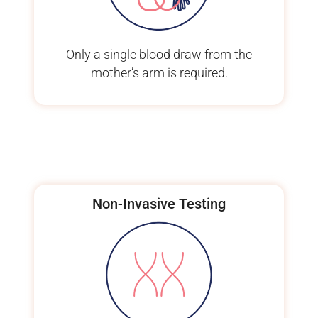
Only a single blood draw from the
mother’s arm is required.
Non-Invasive Testing