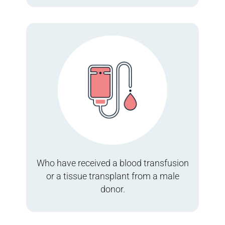
Who have received a blood transfusion
or a tissue transplant from a male
donor.