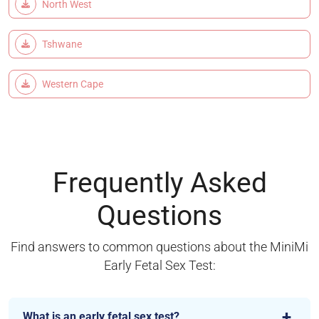
North West
Tshwane
Western Cape
Frequently Asked
Questions
Find answers to common questions about the MiniMi
Early Fetal Sex Test:
What is an early fetal sex test?