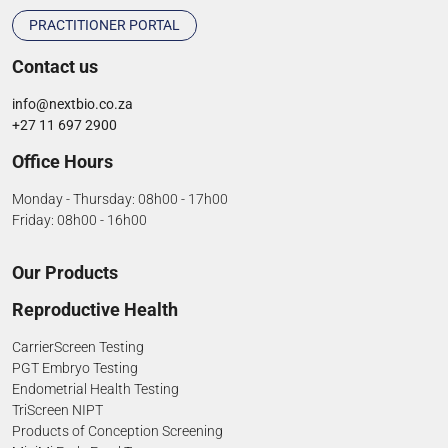
PRACTITIONER PORTAL
Contact us
info@nextbio.co.za
+27 11 697 2900
Office Hours
Monday - Thursday: 08h00 - 17h00
Friday: 08h00 - 16h00
Our Products
Reproductive Health
CarrierScreen Testing
PGT Embryo Testing
Endometrial Health Testing
TriScreen NIPT
Products of Conception Screening