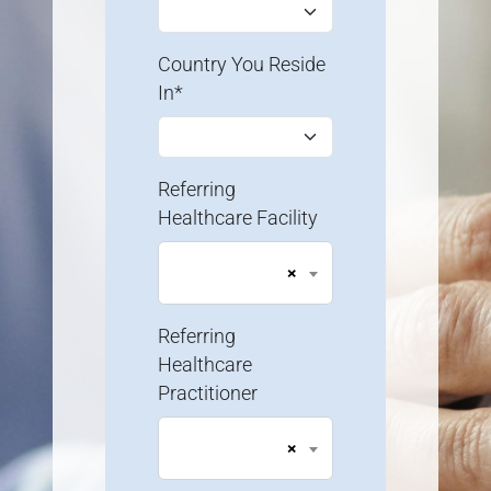
Country You Reside
In*
Referring
Healthcare Facility
×
Referring
Healthcare
Practitioner
×