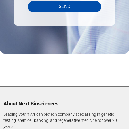
SEND
About Next Biosciences
Leading South African biotech company specialising in genetic
testing, stem cell banking, and regenerative medicine for over 20
years.