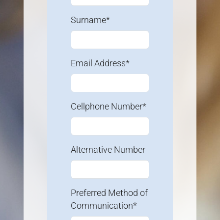
Surname*
Email Address*
Cellphone Number*
Alternative Number
Preferred Method of
Communication*