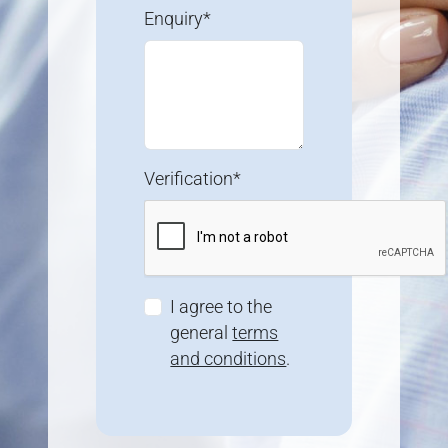
Enquiry*
Verification*
I agree to the
general
terms
and conditions
.