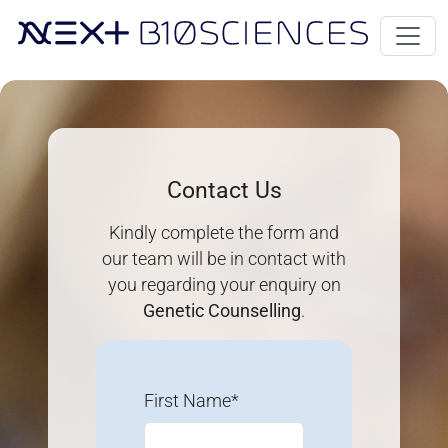
Contact Us
Kindly complete the form and
our team will be in contact with
you regarding your enquiry on
Genetic Counselling
.
First Name*