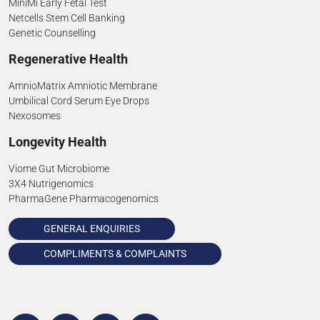
MiniMi Early Fetal Test
Netcells Stem Cell Banking
Genetic Counselling
Regenerative Health
AmnioMatrix Amniotic Membrane
Umbilical Cord Serum Eye Drops
Nexosomes
Longevity Health
Viome Gut Microbiome
3X4 Nutrigenomics
PharmaGene Pharmacogenomics
GENERAL ENQUIRIES
COMPLIMENTS & COMPLAINTS