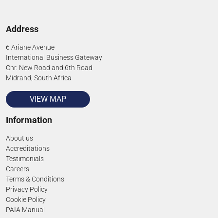
Address
6 Ariane Avenue
International Business Gateway
Cnr. New Road and 6th Road
Midrand, South Africa
VIEW MAP
Information
About us
Accreditations
Testimonials
Careers
Terms & Conditions
Privacy Policy
Cookie Policy
PAIA Manual