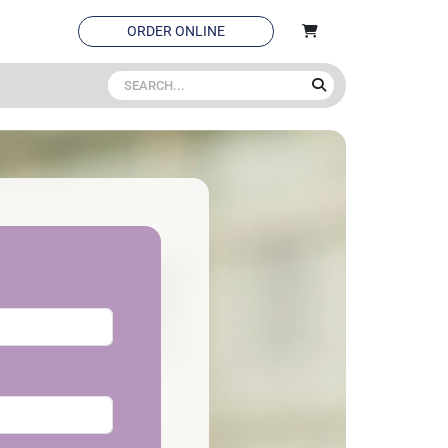
ORDER ONLINE