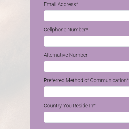
Email Address*
Cellphone Number*
Alternative Number
Preferred Method of Communication*
Country You Reside In*