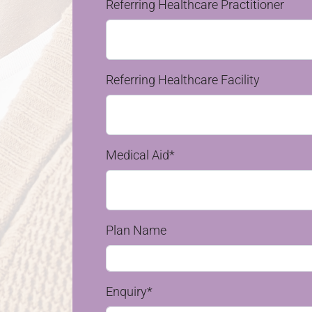
Referring Healthcare Practitioner
Referring Healthcare Facility
Medical Aid*
Plan Name
Enquiry*