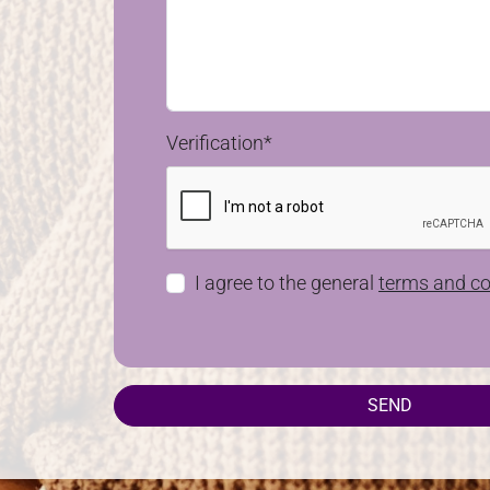
Verification*
I agree to the general
terms and co
SEND