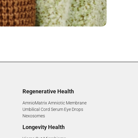
Regenerative Health
AmnioMatrix Amniotic Membrane
Umbilical Cord Serum Eye Drops
Nexosomes
Longevity Health