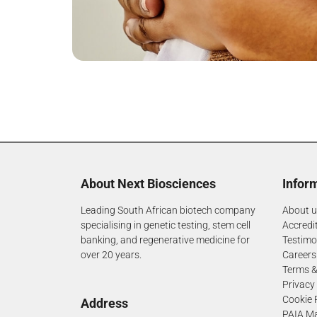
About Next Biosciences
Infor
Leading South African biotech company
About u
specialising in genetic testing, stem cell
Accredi
banking, and regenerative medicine for
Testimo
over 20 years.
Careers
Terms &
Privacy
Cookie 
Address
PAIA M