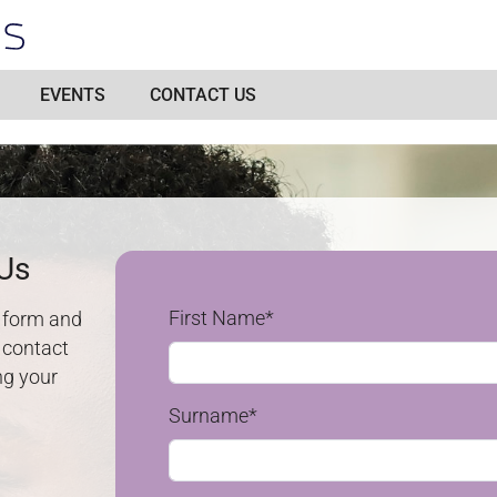
EVENTS
CONTACT US
 Us
First Name*
e form and
n contact
ng your
n
Surname*