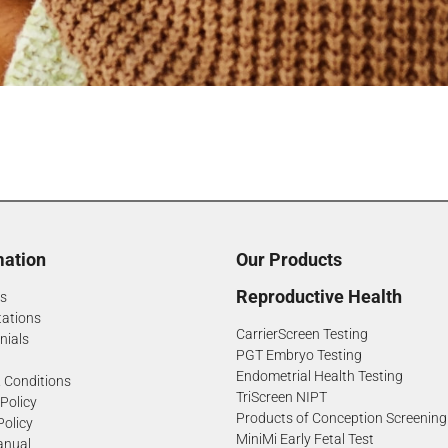
mation
Our Products
Reproductive Health
s
tations
CarrierScreen Testing
nials
PGT Embryo Testing
Endometrial Health Testing
 Conditions
TriScreen NIPT
 Policy
Products of Conception Screening
Policy
MiniMi Early Fetal Test
anual