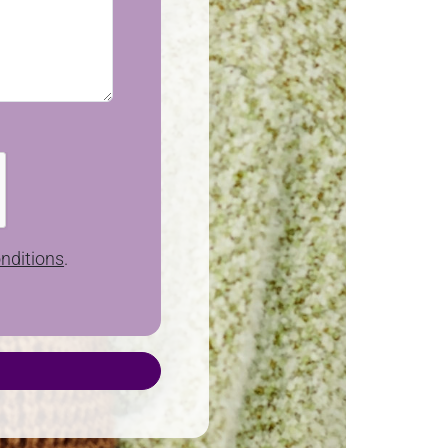
nditions
.