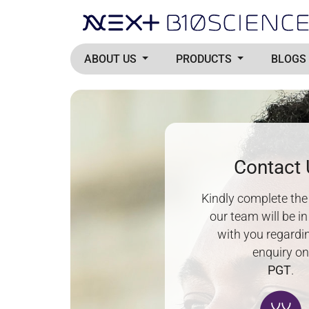
ABOUT US
PRODUCTS
BLOGS
Contact
Kindly complete th
our team will be i
with you regardi
enquiry o
PGT
.